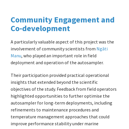
Community Engagement and
Co-development
A particularly valuable aspect of this project was the
involvement of community scientists from
Ngāti
Manu
, who played an important role in field
deployment and operation of the autosampler.
Their participation provided practical operational
insights that extended beyond the scientific
objectives of the study. Feedback from field operators
highlighted opportunities to further optimise the
autosampler for long-term deployments, including
refinements to maintenance procedures and
temperature management approaches that could
improve performance stability under marine