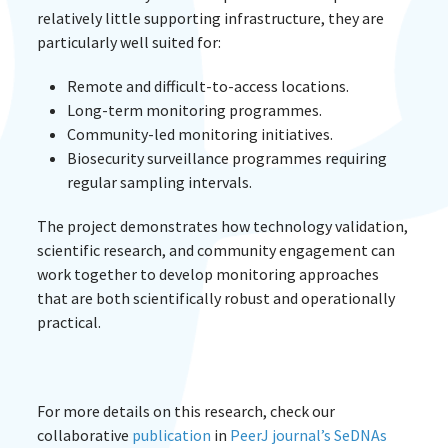
relatively little supporting infrastructure, they are
particularly well suited for:
Remote and difficult-to-access locations.
Long-term monitoring programmes.
Community-led monitoring initiatives.
Biosecurity surveillance programmes requiring
regular sampling intervals.
The project demonstrates how technology validation,
scientific research, and community engagement can
work together to develop monitoring approaches
that are both scientifically robust and operationally
practical.
For more details on this research, check our
collaborative
publication
in
PeerJ journal’s SeDNAs