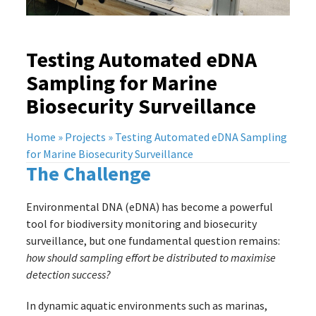
Testing Automated eDNA
Sampling for Marine
Biosecurity Surveillance
Home
»
Projects
»
Testing Automated eDNA Sampling
for Marine Biosecurity Surveillance
The Challenge
Environmental DNA (eDNA) has become a powerful
tool for biodiversity monitoring and biosecurity
surveillance, but one fundamental question remains:
how should sampling effort be distributed to maximise
detection success?
In dynamic aquatic environments such as marinas,