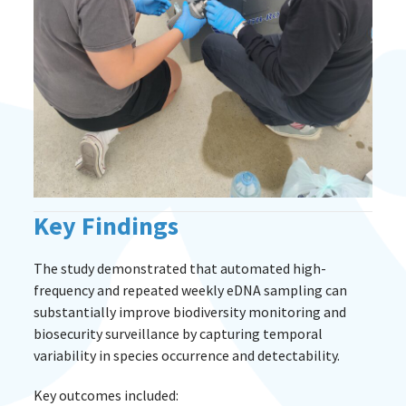
Key Findings
The study demonstrated that automated high-
frequency and repeated weekly eDNA sampling can
substantially improve biodiversity monitoring and
biosecurity surveillance by capturing temporal
variability in species occurrence and detectability.
Key outcomes included: