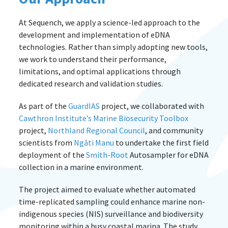
At Sequench, we apply a science-led approach to the
development and implementation of eDNA
technologies. Rather than simply adopting new tools,
we work to understand their performance,
limitations, and optimal applications through
dedicated research and validation studies.
As part of the
GuardIAS
project, we collaborated with
Cawthron Institute’s
Marine Biosecurity Toolbox
project,
Northland Regional Council
, and community
scientists from
Ngāti Manu
to undertake the first field
deployment of the
Smith-Root
Autosampler for eDNA
collection in a marine environment.
The project aimed to evaluate whether automated
time-replicated sampling could enhance marine non-
indigenous species (NIS) surveillance and biodiversity
monitoring within a busy coastal marina. The study