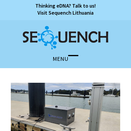
Skip
Thinking eDNA? Talk to us!
to
Visit Sequench Lithuania
content
MENU
Open
Close
mobile
mobile
menu
menu