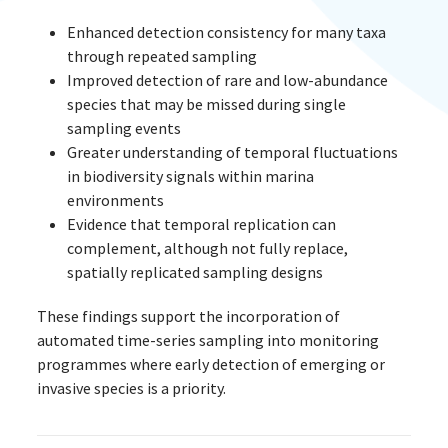
Enhanced detection consistency for many taxa
through repeated sampling
Improved detection of rare and low-abundance
species that may be missed during single
sampling events
Greater understanding of temporal fluctuations
in biodiversity signals within marina
environments
Evidence that temporal replication can
complement, although not fully replace,
spatially replicated sampling designs
These findings support the incorporation of
automated time-series sampling into monitoring
programmes where early detection of emerging or
invasive species is a priority.