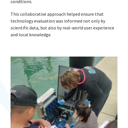
conditions.
This collaborative approach helped ensure that
technology evaluation was informed not only by
scientific data, but also by real-world user experience
and local knowledge.