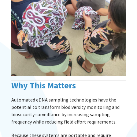
Why This Matters
Automated eDNA sampling technologies have the
potential to transform biodiversity monitoring and
biosecurity surveillance by increasing sampling
frequency while reducing field effort requirements.
Because these systems are portable and require