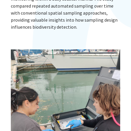
compared repeated automated sampling over time
with conventional spatial sampling approaches,
providing valuable insights into how sampling design
influences biodiversity detection.