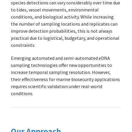
species detections can vary considerably over time due
to tides, vessel movements, environmental
conditions, and biological activity. While increasing
the number of sampling locations and replicates can
improve detection probabilities, this is not always
practical due to logistical, budgetary, and operational
constraints.
Emerging automated and semi-automated eDNA
sampling technologies offer new opportunities to
increase temporal sampling resolution. However,
their effectiveness for marine biosecurity applications
requires scientific validation under real-world
conditions.
Our Approach