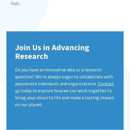
Hub
.
Join Us in Advancing
Research
Do you have an innovative idea or a research
question? We’re always eager to collaborate with
passionate individuals and organizations.
Contact
us
today to explore how we can work together to
bring your vision to life and make a lasting impact
on our planet.