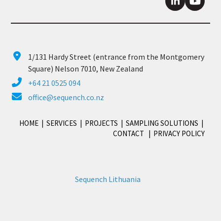
LinkedIn
YouTu
1/131 Hardy Street (entrance from the Montgomery
Square) Nelson 7010, New Zealand
+64 21 0525 094
office@sequench.co.nz
HOME
|
SERVICES
|
PROJECTS
|
SAMPLING SOLUTIONS
|
CONTACT
|
PRIVACY POLICY
Sequench Lithuania