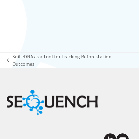
Soil eDNA as a Tool for Tracking Reforestation
previous
Outcomes
post: